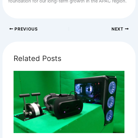
foundation for our long-term growth in the APAC region.
PREVIOUS
NEXT
Related Posts