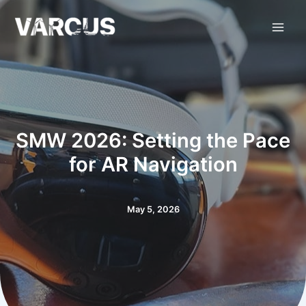
Skip
to
content
SMW 2026: Setting the Pace
for AR Navigation
May 5, 2026