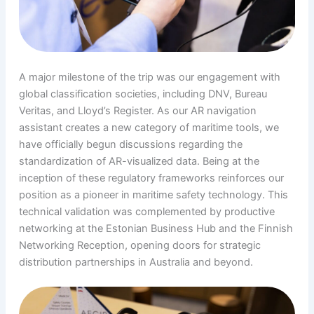
A major milestone of the trip was our engagement with
global classification societies, including DNV, Bureau
Veritas, and Lloyd’s Register. As our AR navigation
assistant creates a new category of maritime tools, we
have officially begun discussions regarding the
standardization of AR-visualized data. Being at the
inception of these regulatory frameworks reinforces our
position as a pioneer in maritime safety technology. This
technical validation was complemented by productive
networking at the Estonian Business Hub and the Finnish
Networking Reception, opening doors for strategic
distribution partnerships in Australia and beyond.