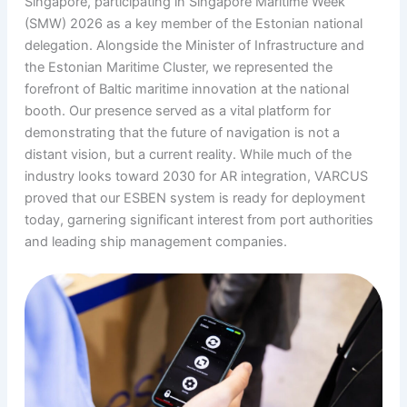
Singapore, participating in Singapore Maritime Week
(SMW) 2026 as a key member of the Estonian national
delegation. Alongside the Minister of Infrastructure and
the Estonian Maritime Cluster, we represented the
forefront of Baltic maritime innovation at the national
booth. Our presence served as a vital platform for
demonstrating that the future of navigation is not a
distant vision, but a current reality. While much of the
industry looks toward 2030 for AR integration, VARCUS
proved that our ESBEN system is ready for deployment
today, garnering significant interest from port authorities
and leading ship management companies.