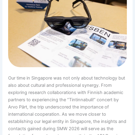
Our time in Singapore was not only about technology but
also about cultural and professional synergy. From
exploring research collaborations with Finnish academic
partners to experiencing the “Tintinnabuli!” concert by
Arvo Pärt, the trip underscored the importance of
international cooperation. As we move closer to
establishing our legal entity in Singapore, the insights and
contacts gained during SMW 2026 will serve as the