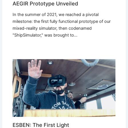
AEGIR Prototype Unveiled
In the summer of 2021, we reached a pivotal
milestone: the first fully functional prototype of our
mixed-reality simulator, then codenamed
"ShipSimulator," was brought to…
ESBEN: The First Light