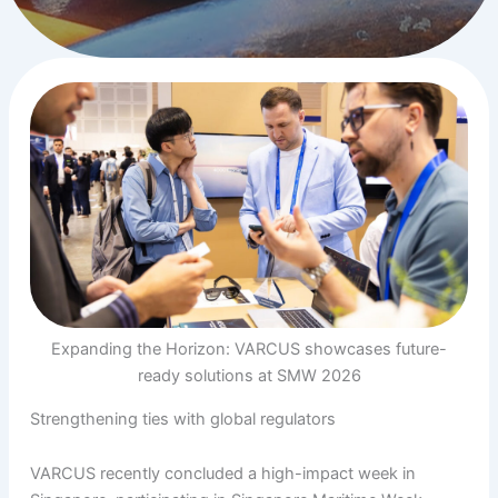
Expanding the Horizon: VARCUS showcases future-
ready solutions at SMW 2026
Strengthening ties with global regulators
VARCUS recently concluded a high-impact week in