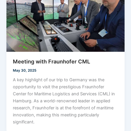
Meeting with Fraunhofer CML
May 30, 2025
A key highlight of our trip to Germany was the
opportunity to visit the prestigious Fraunhofer
Center for Maritime Logistics and Services (CML) in
Hamburg. As a world-renowned leader in applied
research, Fraunhofer is at the forefront of maritime
innovation, making this meeting particularly
significant.