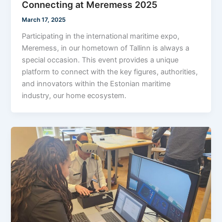
Connecting at Meremess 2025
March 17, 2025
Participating in the international maritime expo,
Meremess, in our hometown of Tallinn is always a
special occasion. This event provides a unique
platform to connect with the key figures, authorities,
and innovators within the Estonian maritime
industry, our home ecosystem.