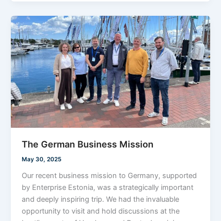
The German Business Mission
May 30, 2025
Our recent business mission to Germany, supported
by Enterprise Estonia, was a strategically important
and deeply inspiring trip. We had the invaluable
opportunity to visit and hold discussions at the