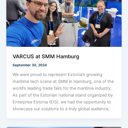
VARCUS at SMM Hamburg
September 30, 2024
We were proud to represent Estonia’s growing
maritime tech scene at SMM in Hamburg, one of the
world’s leading trade fairs for the maritime industry.
As part of the Estonian national stand organized by
Enterprise Estonia (EIS), we had the opportunity to
showcase our solutions to a truly global audience.