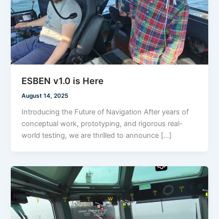
ESBEN v1.0 is Here
August 14, 2025
Introducing the Future of Navigation After years of
conceptual work, prototyping, and rigorous real-
world testing, we are thrilled to announce […]