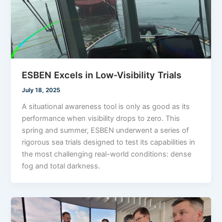
ESBEN Excels in Low-Visibility Trials
July 18, 2025
A situational awareness tool is only as good as its
performance when visibility drops to zero. This
spring and summer, ESBEN underwent a series of
rigorous sea trials designed to test its capabilities in
the most challenging real-world conditions: dense
fog and total darkness.