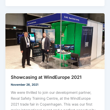
Showcasing at WindEurope 2021
November 26, 2021
We were thrilled to join our development partner,
Reval Safety Training Centre, at the WindEurope
2021 trade fair in Copenhagen. This was our first