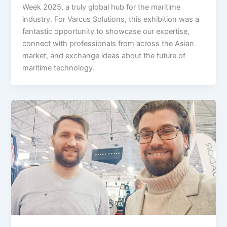
Week 2025, a truly global hub for the maritime
industry. For Varcus Solutions, this exhibition was a
fantastic opportunity to showcase our expertise,
connect with professionals from across the Asian
market, and exchange ideas about the future of
maritime technology.