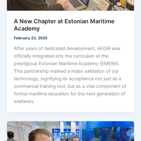
A New Chapter at Estonian Maritime
Academy
February 23, 2025
After years of dedicated development, AEGIR was
officially integrated into the curriculum at the
prestigious Estonian Maritime Academy (EMERA).
This partnership marked a major validation of our
technology, signifying its acceptance not just as a
commercial training tool, but as a vital component of
formal maritime education for the next generation of
seafarers.