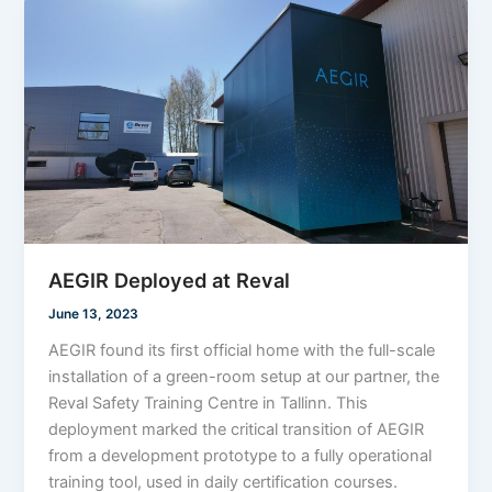
AEGIR Deployed at Reval
June 13, 2023
AEGIR found its first official home with the full-scale
installation of a green-room setup at our partner, the
Reval Safety Training Centre in Tallinn. This
deployment marked the critical transition of AEGIR
from a development prototype to a fully operational
training tool, used in daily certification courses.