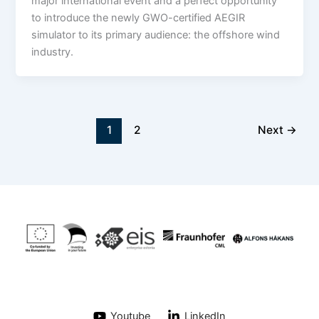
major international event and a perfect opportunity
to introduce the newly GWO-certified AEGIR
simulator to its primary audience: the offshore wind
industry.
1
2
Next
→
Youtube
LinkedIn