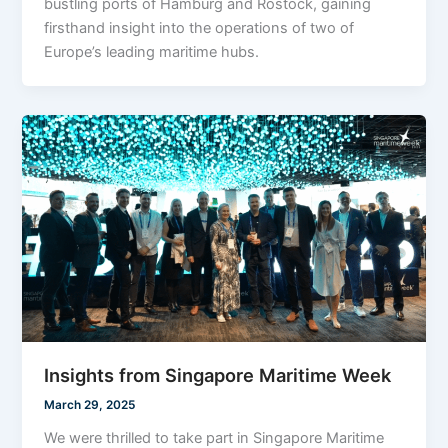
bustling ports of Hamburg and Rostock, gaining
firsthand insight into the operations of two of
Europe’s leading maritime hubs.
Insights from Singapore Maritime Week
March 29, 2025
We were thrilled to take part in Singapore Maritime