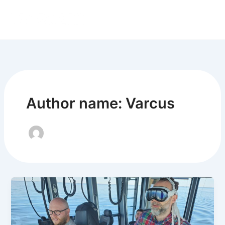
Skip
to
content
Author name: Varcus